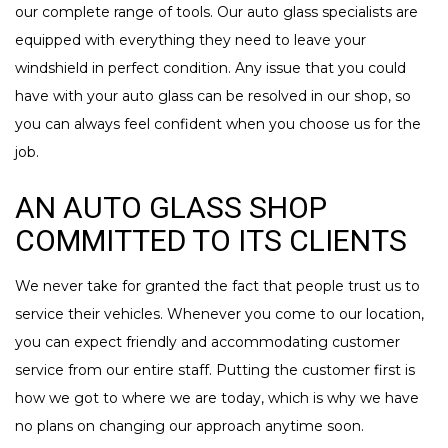
our complete range of tools. Our auto glass specialists are
equipped with everything they need to leave your
windshield in perfect condition. Any issue that you could
have with your auto glass can be resolved in our shop, so
you can always feel confident when you choose us for the
job.
AN AUTO GLASS SHOP
COMMITTED TO ITS CLIENTS
We never take for granted the fact that people trust us to
service their vehicles. Whenever you come to our location,
you can expect friendly and accommodating customer
service from our entire staff. Putting the customer first is
how we got to where we are today, which is why we have
no plans on changing our approach anytime soon.