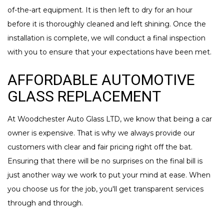
of-the-art equipment. It is then left to dry for an hour
before it is thoroughly cleaned and left shining. Once the
installation is complete, we will conduct a final inspection
with you to ensure that your expectations have been met.
AFFORDABLE AUTOMOTIVE
GLASS REPLACEMENT
At Woodchester Auto Glass LTD, we know that being a car
owner is expensive. That is why we always provide our
customers with clear and fair pricing right off the bat.
Ensuring that there will be no surprises on the final bill is
just another way we work to put your mind at ease. When
you choose us for the job, you'll get transparent services
through and through.