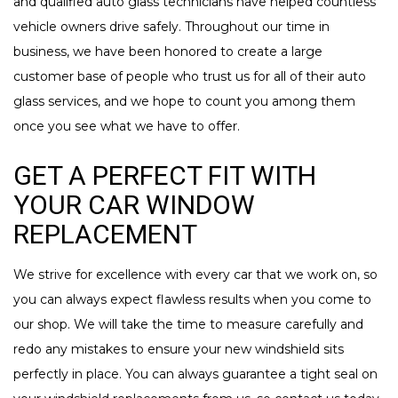
and qualified auto glass technicians have helped countless
vehicle owners drive safely. Throughout our time in
business, we have been honored to create a large
customer base of people who trust us for all of their auto
glass services, and we hope to count you among them
once you see what we have to offer.
GET A PERFECT FIT WITH
YOUR CAR WINDOW
REPLACEMENT
We strive for excellence with every car that we work on, so
you can always expect flawless results when you come to
our shop. We will take the time to measure carefully and
redo any mistakes to ensure your new windshield sits
perfectly in place. You can always guarantee a tight seal on