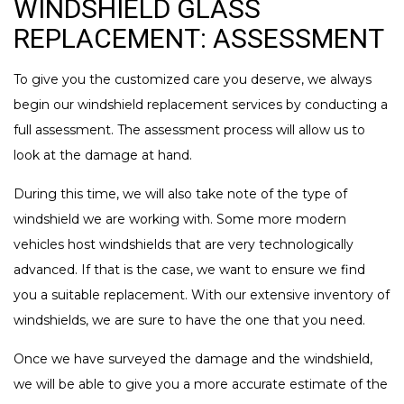
WINDSHIELD GLASS
REPLACEMENT: ASSESSMENT
To give you the customized care you deserve, we always
begin our windshield replacement services by conducting a
full assessment. The assessment process will allow us to
look at the damage at hand.
During this time, we will also take note of the type of
windshield we are working with. Some more modern
vehicles host windshields that are very technologically
advanced. If that is the case, we want to ensure we find
you a suitable replacement. With our extensive inventory of
windshields, we are sure to have the one that you need.
Once we have surveyed the damage and the windshield,
we will be able to give you a more accurate estimate of the