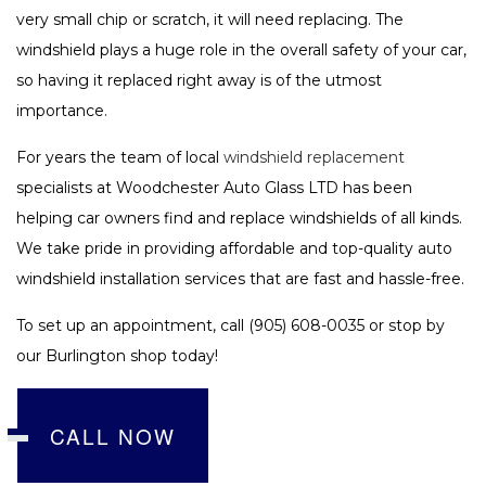
very small chip or scratch, it will need replacing. The
windshield plays a huge role in the overall safety of your car,
so having it replaced right away is of the utmost
importance.
For years the team of local
windshield replacement
specialists at Woodchester Auto Glass LTD has been
helping car owners find and replace windshields of all kinds.
We take pride in providing affordable and top-quality auto
windshield installation services that are fast and hassle-free.
To set up an appointment, call (905) 608-0035 or stop by
our Burlington shop today!
CALL NOW