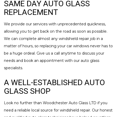
SAME DAY AUTO GLASS
REPLACEMENT
We provide our services with unprecedented quickness,
allowing you to get back on the road as soon as possible.
We can complete almost any windshield repair job in a
matter of hours, so replacing your car windows never has to
be a huge ordeal. Give us a call anytime to discuss your
needs and book an appointment with our auto glass
specialists.
A WELL-ESTABLISHED AUTO
GLASS SHOP
Look no further than Woodchester Auto Glass LTD if you
need a reliable local source for windshield repair. Our honest