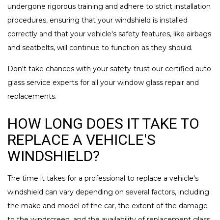
undergone rigorous training and adhere to strict installation
procedures, ensuring that your windshield is installed
correctly and that your vehicle's safety features, like airbags
and seatbelts, will continue to function as they should.
Don't take chances with your safety-trust our certified auto
glass service experts for all your window glass repair and
replacements.
HOW LONG DOES IT TAKE TO
REPLACE A VEHICLE'S
WINDSHIELD?
The time it takes for a professional to replace a vehicle's
windshield can vary depending on several factors, including
the make and model of the car, the extent of the damage
to the windscreen, and the availability of replacement glass.