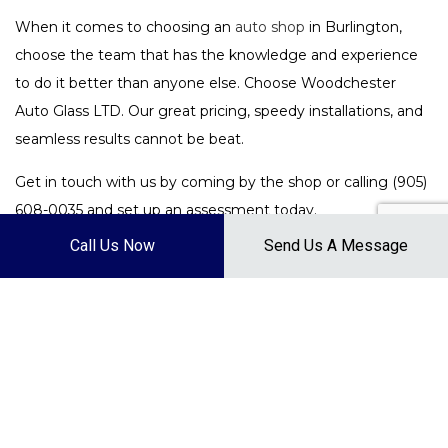
When it comes to choosing an
auto shop
in Burlington,
choose the team that has the knowledge and experience
to do it better than anyone else. Choose Woodchester
Auto Glass LTD. Our great pricing, speedy installations, and
seamless results cannot be beat.
Get in touch with us by coming by the shop or calling (905)
608-0035 and set up an assessment today.
Call Us Now
Send Us A Message