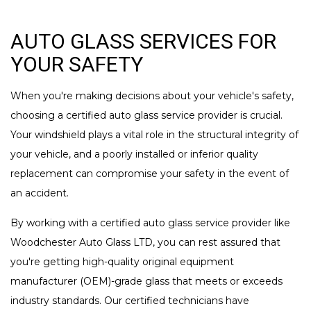
AUTO GLASS SERVICES FOR
YOUR SAFETY
When you're making decisions about your vehicle's safety,
choosing a certified auto glass service provider is crucial.
Your windshield plays a vital role in the structural integrity of
your vehicle, and a poorly installed or inferior quality
replacement can compromise your safety in the event of
an accident.
By working with a certified auto glass service provider like
Woodchester Auto Glass LTD, you can rest assured that
you're getting high-quality original equipment
manufacturer (OEM)-grade glass that meets or exceeds
industry standards. Our certified technicians have