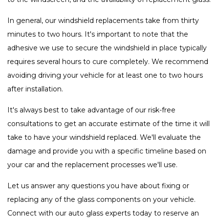
In general, our windshield replacements take from thirty
minutes to two hours. It's important to note that the
adhesive we use to secure the windshield in place typically
requires several hours to cure completely. We recommend
avoiding driving your vehicle for at least one to two hours
after installation.
It's always best to take advantage of our risk-free
consultations to get an accurate estimate of the time it will
take to have your windshield replaced. We'll evaluate the
damage and provide you with a specific timeline based on
your car and the replacement processes we'll use.
Let us answer any questions you have about fixing or
replacing any of the glass components on your vehicle.
Connect with our auto glass experts today to reserve an