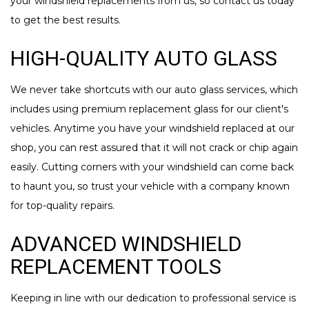
your windshield replacements from us, so contact us today
to get the best results.
HIGH-QUALITY AUTO GLASS
We never take shortcuts with our auto glass services, which
includes using premium replacement glass for our client's
vehicles. Anytime you have your windshield replaced at our
shop, you can rest assured that it will not crack or chip again
easily. Cutting corners with your windshield can come back
to haunt you, so trust your vehicle with a company known
for top-quality repairs.
ADVANCED WINDSHIELD
REPLACEMENT TOOLS
Keeping in line with our dedication to professional service is