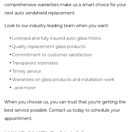
comprehensive warranties make us a smart choice for your
next auto windshield replacement.
Look to our industry-leading team when you want:
Licensed and fully insured auto glass fitters
Quality replacement glass products
Commitment to customer satisfaction
Transparent estimates
Timely service
Warranties on glass products and installation work
...and more!
When you choose us, you can trust that you're getting the
best service possible. Contact us today to schedule your
appointment.