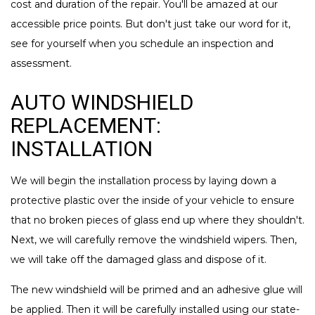
cost and duration of the repair. You'll be amazed at our
accessible price points. But don't just take our word for it,
see for yourself when you schedule an inspection and
assessment.
AUTO WINDSHIELD
REPLACEMENT:
INSTALLATION
We will begin the installation process by laying down a
protective plastic over the inside of your vehicle to ensure
that no broken pieces of glass end up where they shouldn't.
Next, we will carefully remove the windshield wipers. Then,
we will take off the damaged glass and dispose of it.
The new windshield will be primed and an adhesive glue will
be applied. Then it will be carefully installed using our state-