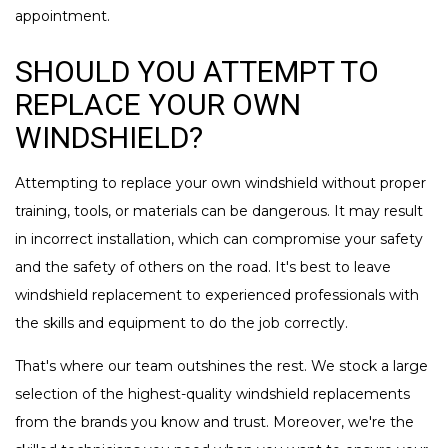
appointment.
SHOULD YOU ATTEMPT TO
REPLACE YOUR OWN
WINDSHIELD?
Attempting to replace your own windshield without proper
training, tools, or materials can be dangerous. It may result
in incorrect installation, which can compromise your safety
and the safety of others on the road. It's best to leave
windshield replacement to experienced professionals with
the skills and equipment to do the job correctly.
That's where our team outshines the rest. We stock a large
selection of the highest-quality windshield replacements
from the brands you know and trust. Moreover, we're the