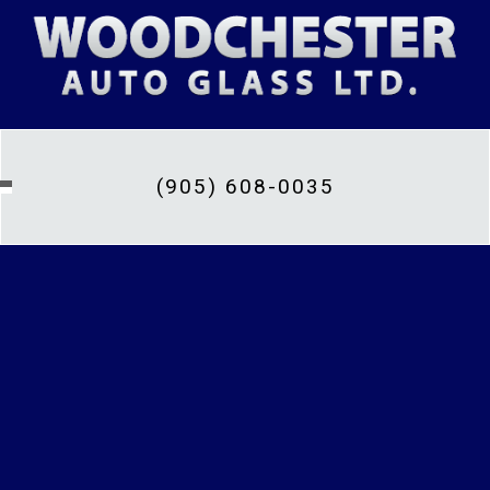
(905) 608-0035