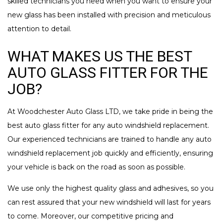
skilled technicians you need when you want to ensure your
new glass has been installed with precision and meticulous
attention to detail.
WHAT MAKES US THE BEST
AUTO GLASS FITTER FOR THE
JOB?
At Woodchester Auto Glass LTD, we take pride in being the
best auto glass fitter for any auto windshield replacement.
Our experienced technicians are trained to handle any auto
windshield replacement job quickly and efficiently, ensuring
your vehicle is back on the road as soon as possible.
We use only the highest quality glass and adhesives, so you
can rest assured that your new windshield will last for years
to come. Moreover, our competitive pricing and