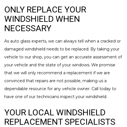
ONLY REPLACE YOUR
WINDSHIELD WHEN
NECESSARY
As auto glass experts, we can always tell when a cracked or
damaged windshield needs to be replaced. By taking your
vehicle to our shop, you can get an accurate assessment of
your vehicle and the state of your windows. We promise
that we will only recommend a replacement if we are
convinced that repairs are not possible, making us a
dependable resource for any vehicle owner. Call today to
have one of our technicians inspect your windshield.
YOUR LOCAL WINDSHIELD
REPLACEMENT SPECIALISTS