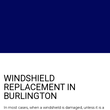
WINDSHIELD
REPLACEMENT IN
BURLINGTON
In most cases, when a windshield is damaged, unless it is a